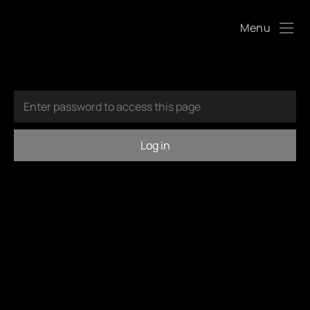
Menu
Log in